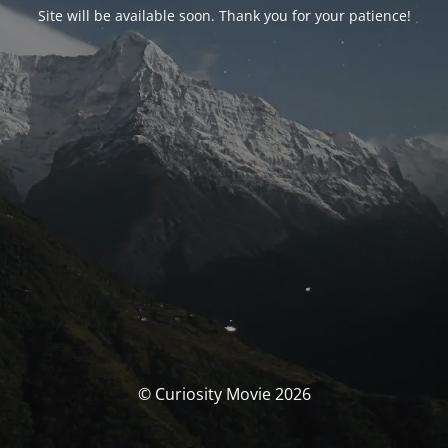
Site will be available soon. Thank you for your patience!
© Curiosity Movie 2026