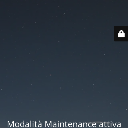
Modalità Maintenance attiva