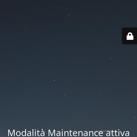
Modalità Maintenance attiva