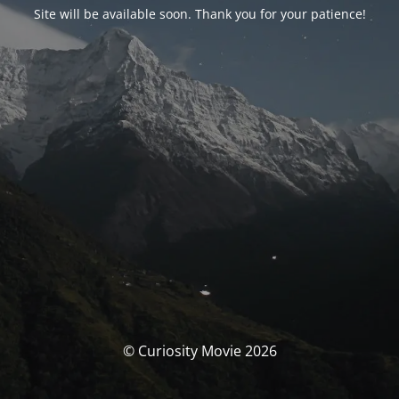
Site will be available soon. Thank you for your patience!
© Curiosity Movie 2026