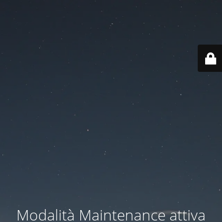
Modalità Maintenance attiva