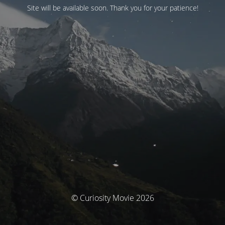
Site will be available soon. Thank you for your patience!
© Curiosity Movie 2026