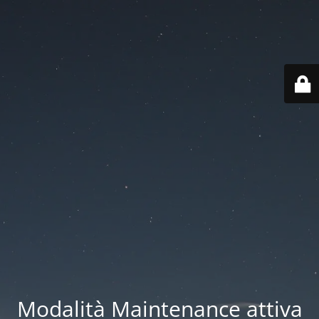
Modalità Maintenance attiva