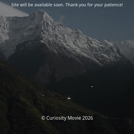
Site will be available soon. Thank you for your patience!
© Curiosity Movie 2026