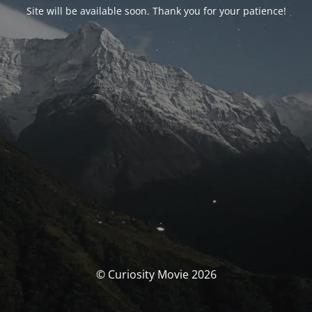
Site will be available soon. Thank you for your patience!
© Curiosity Movie 2026