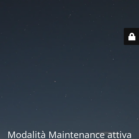
Modalità Maintenance attiva