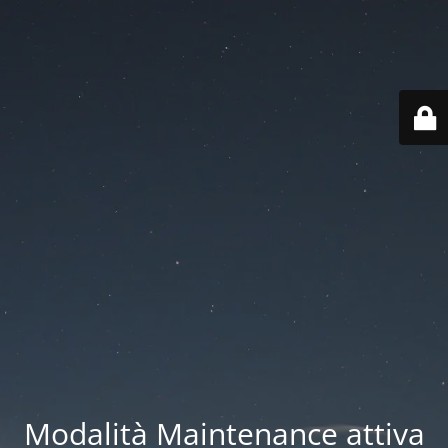
Modalità Maintenance attiva