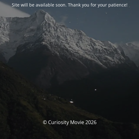
Site will be available soon. Thank you for your patience!
© Curiosity Movie 2026