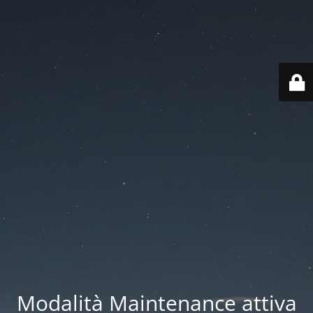
Modalità Maintenance attiva