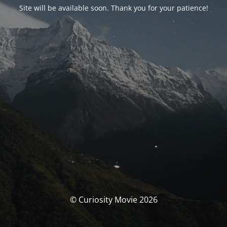
Site will be available soon. Thank you for your patience!
© Curiosity Movie 2026