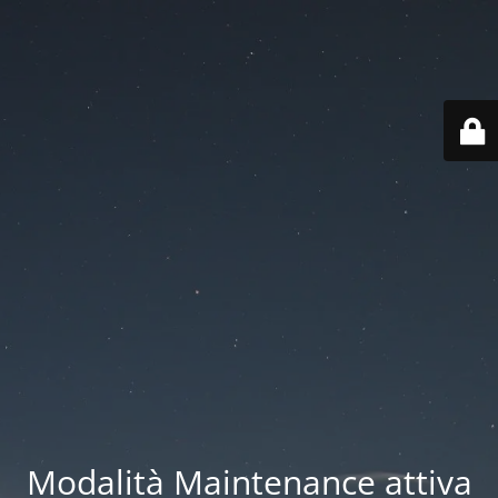
Modalità Maintenance attiva