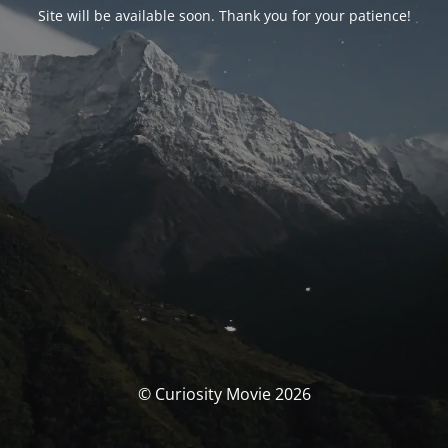
Site will be available soon. Thank you for your patience!
© Curiosity Movie 2026