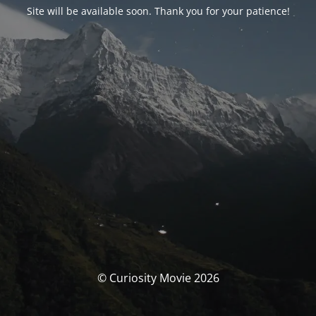
Site will be available soon. Thank you for your patience!
© Curiosity Movie 2026