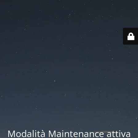
Modalità Maintenance attiva