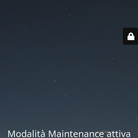
Modalità Maintenance attiva