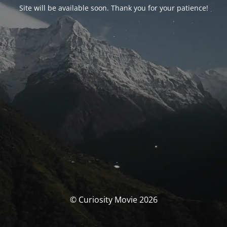
Site will be available soon. Thank you for your patience!
© Curiosity Movie 2026