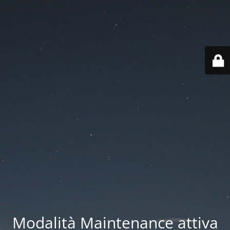
Modalità Maintenance attiva