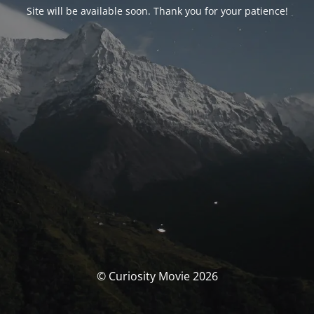
Site will be available soon. Thank you for your patience!
© Curiosity Movie 2026