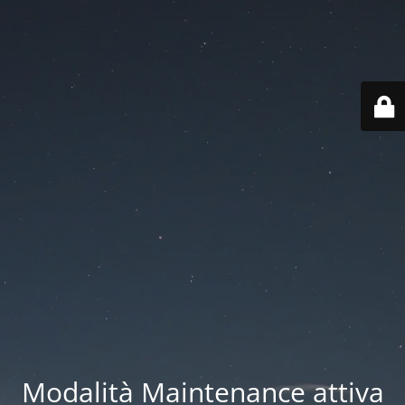
Modalità Maintenance attiva