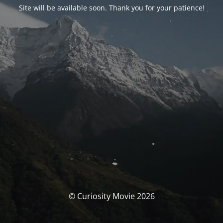
Site will be available soon. Thank you for your patience!
© Curiosity Movie 2026