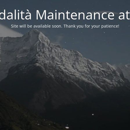
alità Maintenance at
Site will be available soon. Thank you for your patience!