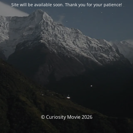
Site will be available soon. Thank you for your patience!
© Curiosity Movie 2026