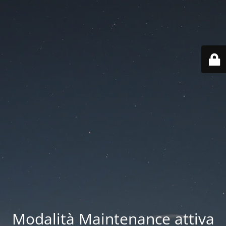
Modalità Maintenance attiva