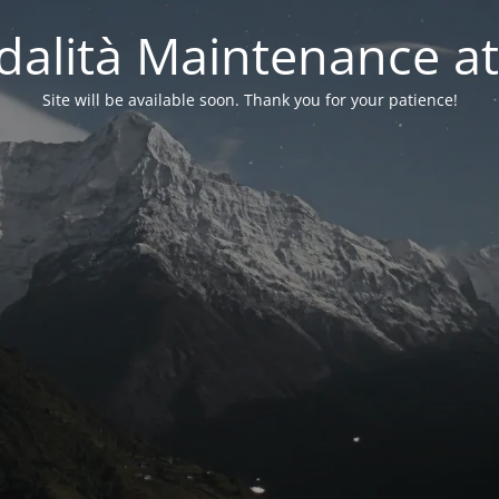
alità Maintenance at
Site will be available soon. Thank you for your patience!