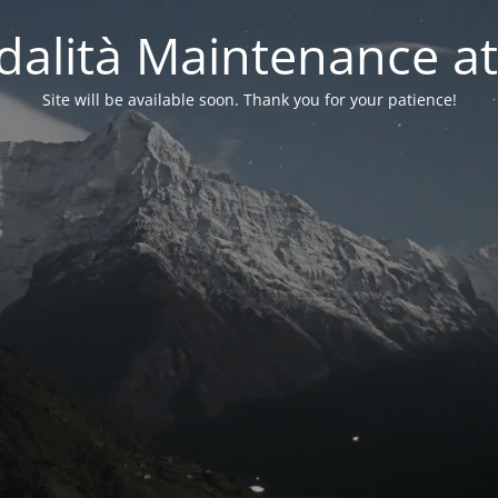
alità Maintenance at
Site will be available soon. Thank you for your patience!