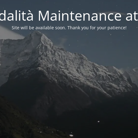
alità Maintenance at
Site will be available soon. Thank you for your patience!