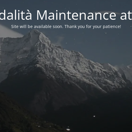
alità Maintenance at
Site will be available soon. Thank you for your patience!