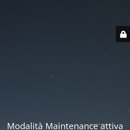
Modalità Maintenance attiva