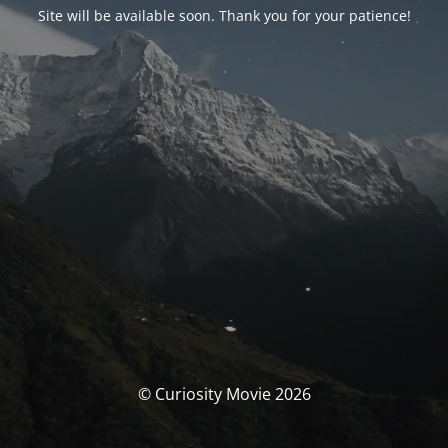
Site will be available soon. Thank you for your patience!
© Curiosity Movie 2026