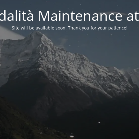
alità Maintenance at
Site will be available soon. Thank you for your patience!