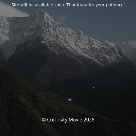
Site will be available soon. Thank you for your patience!
© Curiosity Movie 2026