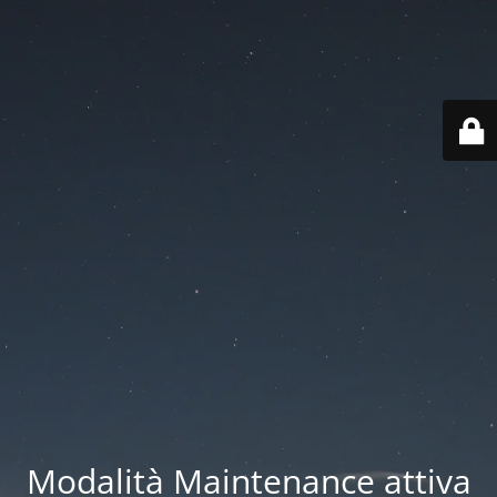
Modalità Maintenance attiva