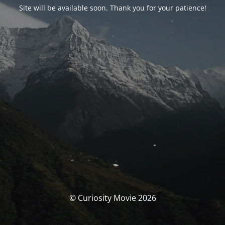
Site will be available soon. Thank you for your patience!
© Curiosity Movie 2026