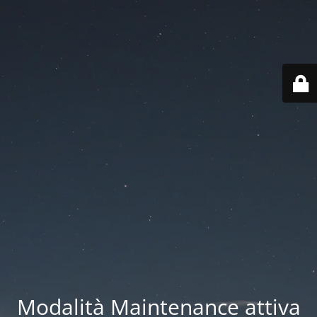
Modalità Maintenance attiva