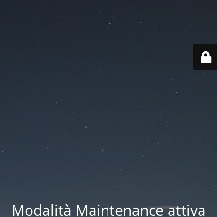
Modalità Maintenance attiva