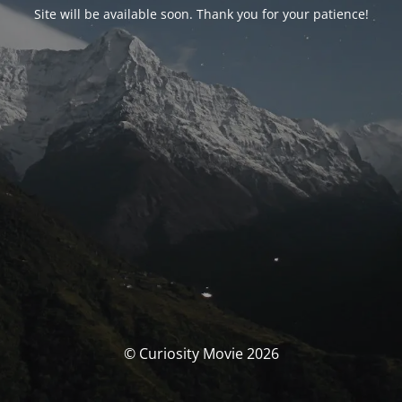
Site will be available soon. Thank you for your patience!
© Curiosity Movie 2026