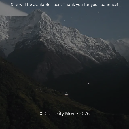
Site will be available soon. Thank you for your patience!
© Curiosity Movie 2026