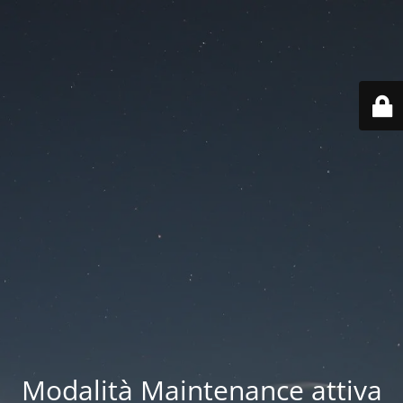
Modalità Maintenance attiva