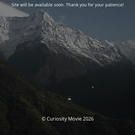
Site will be available soon. Thank you for your patience!
© Curiosity Movie 2026