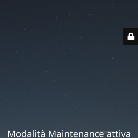
Modalità Maintenance attiva