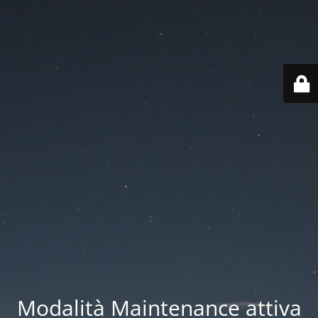
Modalità Maintenance attiva