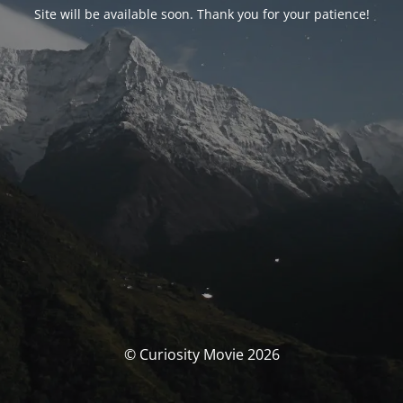
Site will be available soon. Thank you for your patience!
© Curiosity Movie 2026