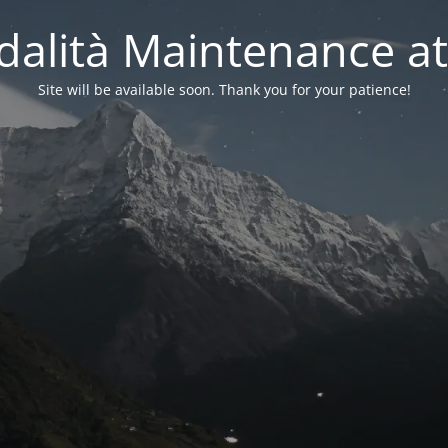
alità Maintenance at
Site will be available soon. Thank you for your patience!