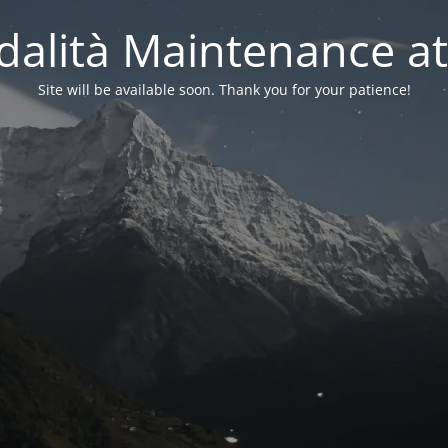
alità Maintenance at
Site will be available soon. Thank you for your patience!