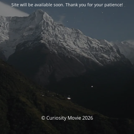
Site will be available soon. Thank you for your patience!
© Curiosity Movie 2026