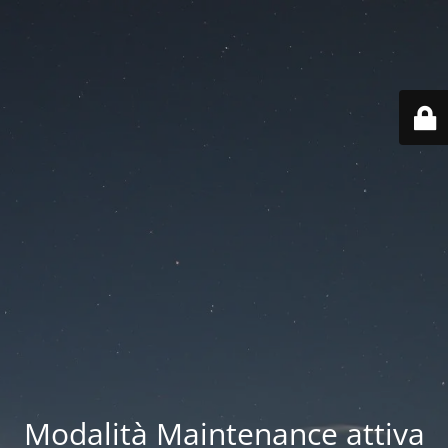
Modalità Maintenance attiva