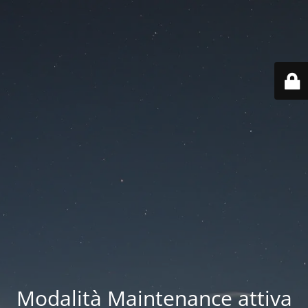
Modalità Maintenance attiva