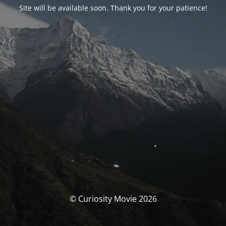
Site will be available soon. Thank you for your patience!
© Curiosity Movie 2026