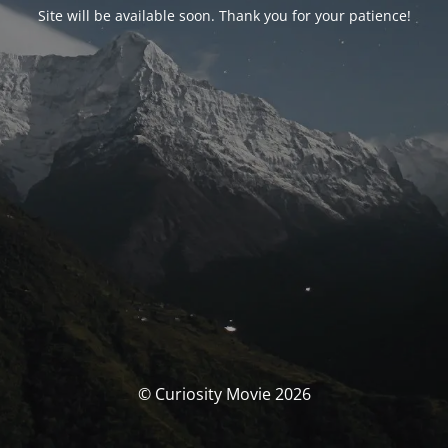
Site will be available soon. Thank you for your patience!
© Curiosity Movie 2026