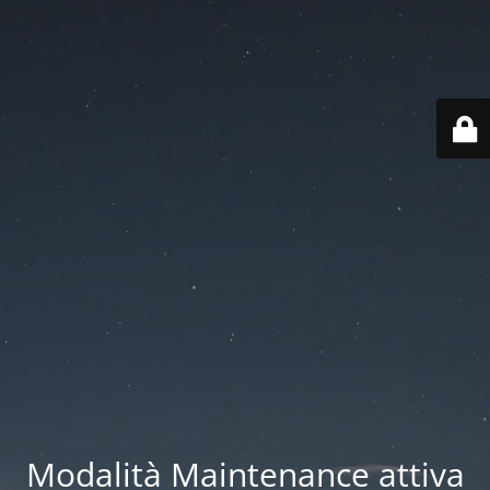
Modalità Maintenance attiva