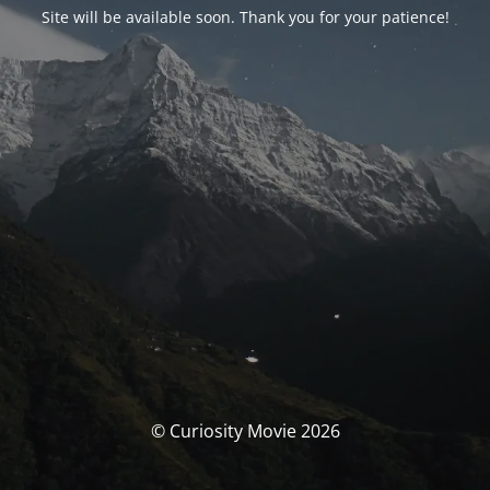
Site will be available soon. Thank you for your patience!
© Curiosity Movie 2026