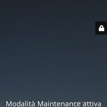
Modalità Maintenance attiva