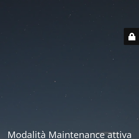
Modalità Maintenance attiva