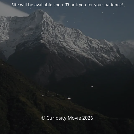
Site will be available soon. Thank you for your patience!
© Curiosity Movie 2026