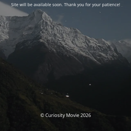
Site will be available soon. Thank you for your patience!
© Curiosity Movie 2026