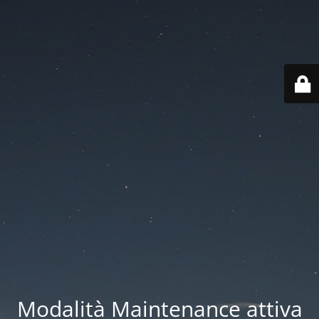
Modalità Maintenance attiva