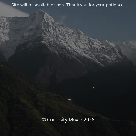
Site will be available soon. Thank you for your patience!
© Curiosity Movie 2026