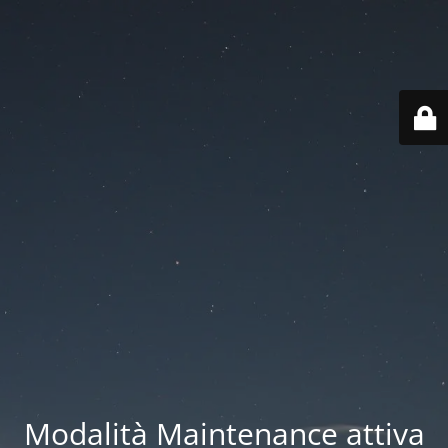
Modalità Maintenance attiva