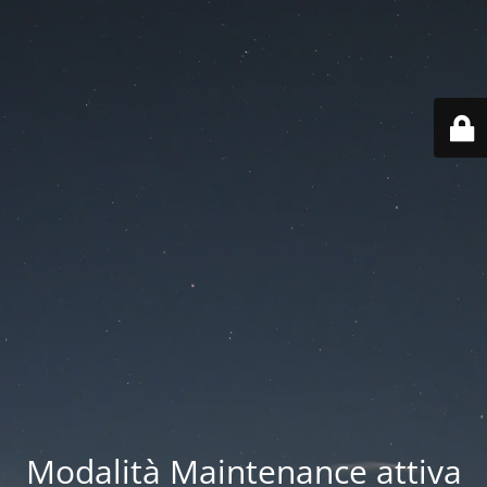
Modalità Maintenance attiva