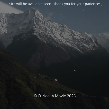
Site will be available soon. Thank you for your patience!
© Curiosity Movie 2026