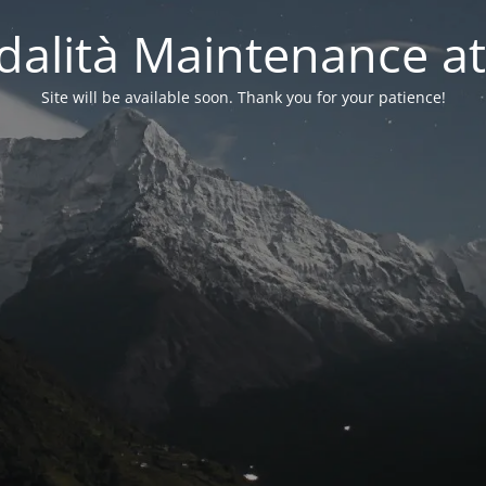
alità Maintenance at
Site will be available soon. Thank you for your patience!