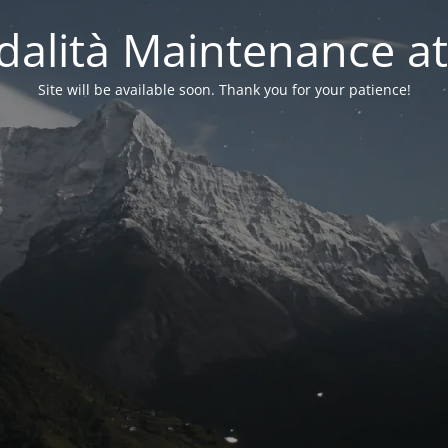
alità Maintenance at
Site will be available soon. Thank you for your patience!