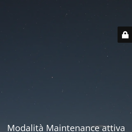
Modalità Maintenance attiva