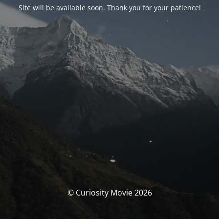
Site will be available soon. Thank you for your patience!
© Curiosity Movie 2026