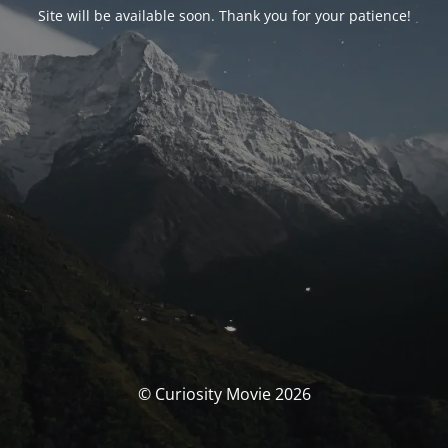
Site will be available soon. Thank you for your patience!
© Curiosity Movie 2026