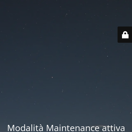
Modalità Maintenance attiva