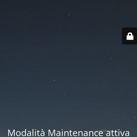
Modalità Maintenance attiva