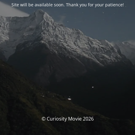
Site will be available soon. Thank you for your patience!
© Curiosity Movie 2026