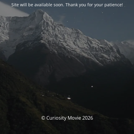
Site will be available soon. Thank you for your patience!
© Curiosity Movie 2026