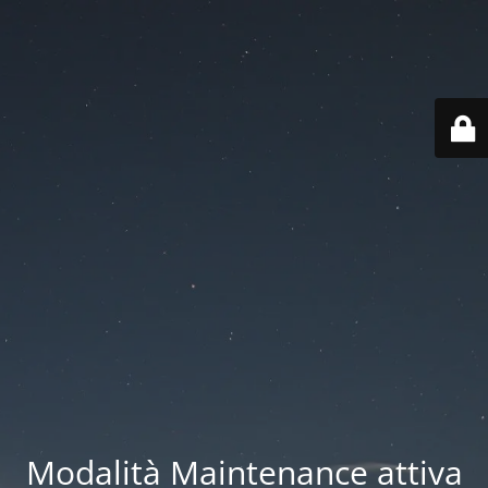
Modalità Maintenance attiva