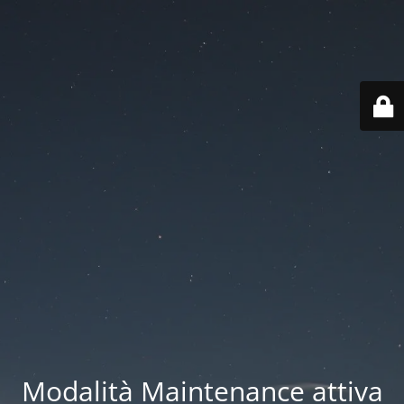
Modalità Maintenance attiva