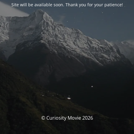
Site will be available soon. Thank you for your patience!
© Curiosity Movie 2026