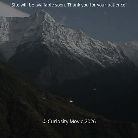
Site will be available soon. Thank you for your patience!
© Curiosity Movie 2026