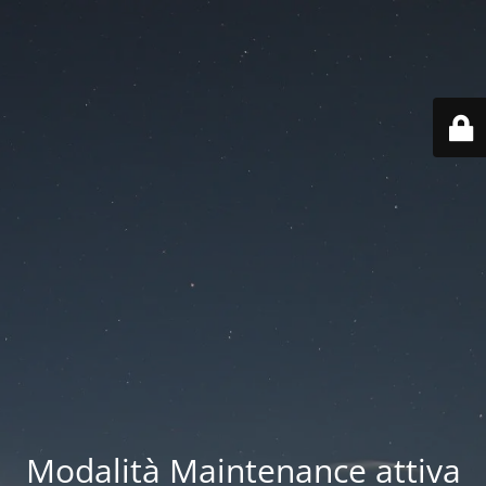
Modalità Maintenance attiva