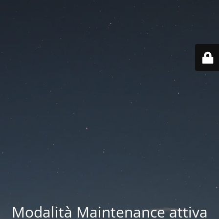
Modalità Maintenance attiva