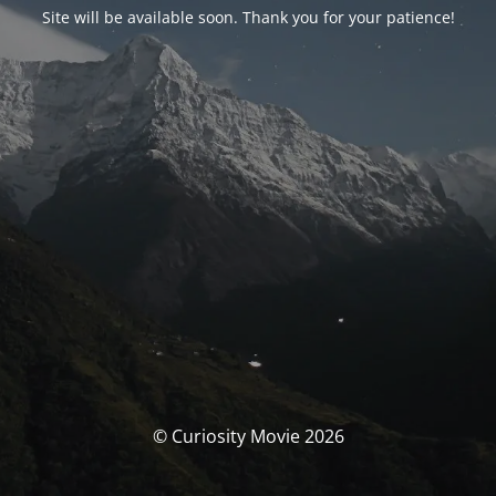
Site will be available soon. Thank you for your patience!
© Curiosity Movie 2026