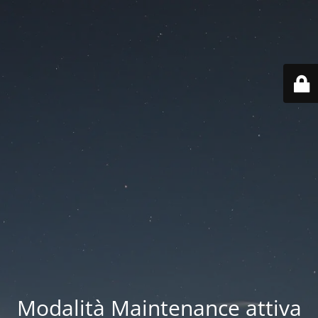
Modalità Maintenance attiva