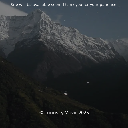
Site will be available soon. Thank you for your patience!
© Curiosity Movie 2026