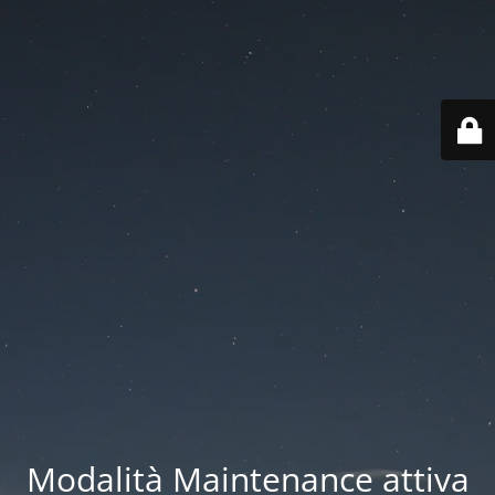
Modalità Maintenance attiva