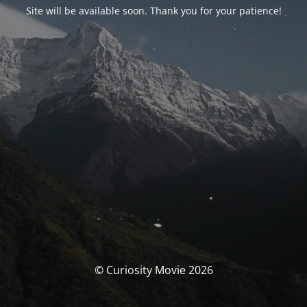
Site will be available soon. Thank you for your patience!
© Curiosity Movie 2026