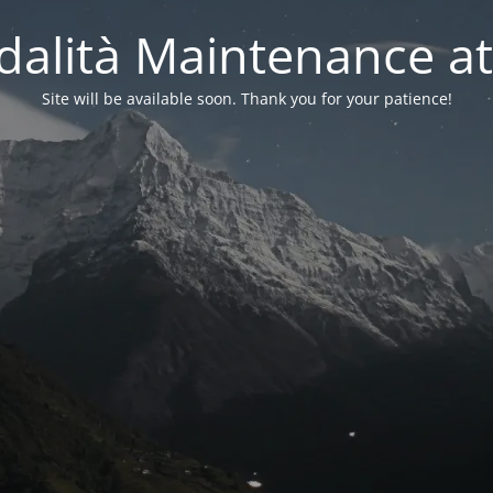
alità Maintenance at
Site will be available soon. Thank you for your patience!