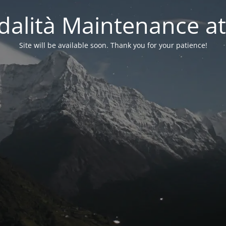
alità Maintenance at
Site will be available soon. Thank you for your patience!