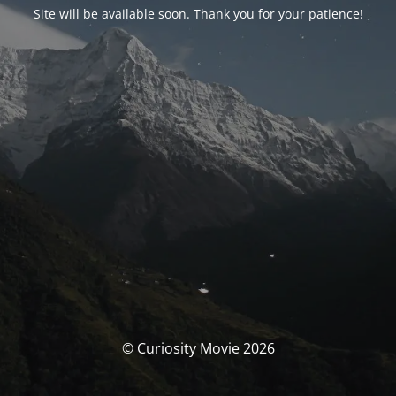
Site will be available soon. Thank you for your patience!
© Curiosity Movie 2026