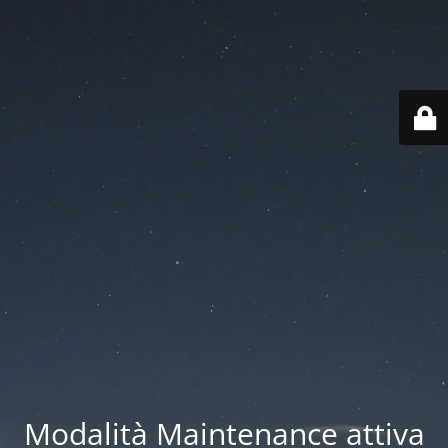
Modalità Maintenance attiva